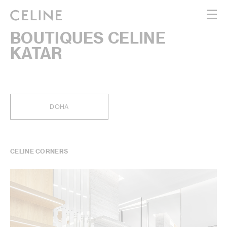
BOUTIQUES CELINE
WOMEN
KATAR
MEN
HAUTE PARFUMERIE
BEAUTÉ
SHOPPING BAG (0)
DOHA
CELINE CORNERS