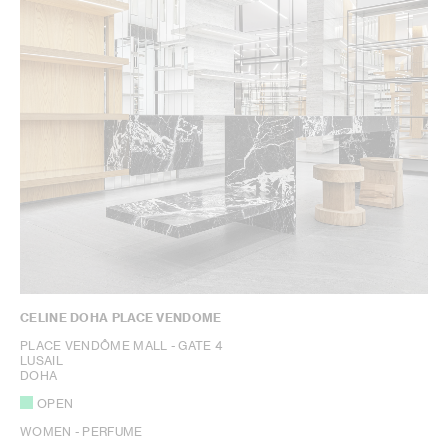
CELINE DOHA PLACE VENDOME
PLACE VENDÔME MALL - GATE 4
LUSAIL
DOHA
OPEN
WOMEN - PERFUME