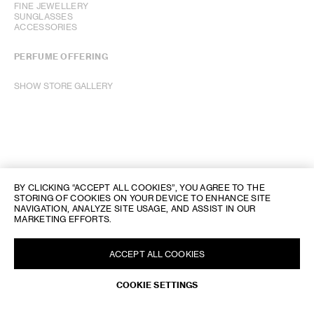
FINE JEWELLERY
SUNGLASSES
ACCESSORIES
PERFUME OFFERING
SHOW STORE GALLERY
BY CLICKING “ACCEPT ALL COOKIES”, YOU AGREE TO THE
STORING OF COOKIES ON YOUR DEVICE TO ENHANCE SITE
NAVIGATION, ANALYZE SITE USAGE, AND ASSIST IN OUR
MARKETING EFFORTS.
ACCEPT ALL COOKIES
COOKIE SETTINGS