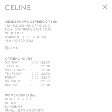
WOMEN
CELINE KUNMING SPRING CITY 66
MEN
YUNNAN
KUNMING
PANLONG
NO.21 DONGFENG EAST ROAD
HAUTE PARFUMERIE
SHOP L117A
BEAUTÉ
650051
(GET DIRECTIONS)
+86 400 690 0012
SHOPPING BAG (0)
OPEN
OPENING HOURS
DAY OF THE WEEK
HOURS
MONDAY
10:00
-
22:00
TUESDAY
10:00
-
22:00
WEDNESDAY
10:00
-
22:00
THURSDAY
10:00
-
22:00
FRIDAY
10:00
-
22:30
SATURDAY
10:00
-
22:30
SUNDAY
10:00
-
22:00
WOMEN OFFERING
READY TO WEAR
SHOES
HANDBAGS
SMALL LEATHER GOODS