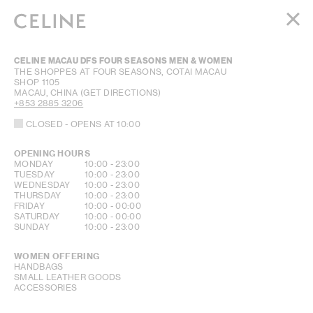
WOMEN
CELINE MACAU DFS FOUR SEASONS MEN & WOMEN
MEN
THE SHOPPES AT FOUR SEASONS, COTAI MACAU
SHOP 1105
HAUTE PARFUMERIE
MACAU, CHINA
(GET DIRECTIONS)
BEAUTÉ
+853 2885 3206
CLOSED
- OPENS AT
10:00
SHOPPING BAG (0)
OPENING HOURS
DAY OF THE WEEK
HOURS
MONDAY
10:00
-
23:00
TUESDAY
10:00
-
23:00
WEDNESDAY
10:00
-
23:00
THURSDAY
10:00
-
23:00
FRIDAY
10:00
-
00:00
SATURDAY
10:00
-
00:00
SUNDAY
10:00
-
23:00
WOMEN OFFERING
HANDBAGS
SMALL LEATHER GOODS
ACCESSORIES