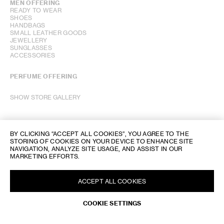
MEN OFFERING
READY TO WEAR
SHOES
HANDBAGS
SMALL LEATHER GOODS
JEWELLERY
SUNGLASSES
ACCESSORIES
PERFUME OFFERING
SHOW STORE GALLERY
BY CLICKING “ACCEPT ALL COOKIES”, YOU AGREE TO THE
STORING OF COOKIES ON YOUR DEVICE TO ENHANCE SITE
NAVIGATION, ANALYZE SITE USAGE, AND ASSIST IN OUR
MARKETING EFFORTS.
ACCEPT ALL COOKIES
COOKIE SETTINGS