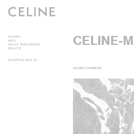
CELINE-
WOMEN
MEN
HAUTE PARFUMERIE
BEAUTÉ
SHOPPING BAG (0)
CELINE CORNERS