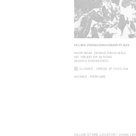
CELINE ZHENGZHOU DAVID PLAZA
SHOP B044, DENNIS DAVID MALL
NO. 188 BEI ER QI ROAD
450000 ZHENGZHOU
CLOSED
- OPENS AT
10:00 AM
WOMEN - PERFUME
CELINE STORE LOCATOR
/
CHINA
/ Z