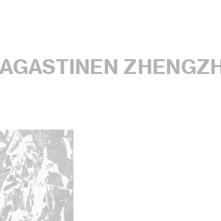
MAGASTINEN ZHENGZ