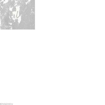
HENGZHOU