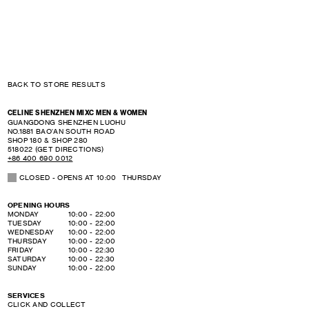
BACK TO STORE RESULTS
CELINE SHENZHEN MIXC MEN & WOMEN
GUANGDONG
SHENZHEN
LUOHU
NO.1881 BAO'AN SOUTH ROAD
SHOP 180 & SHOP 280
518022
(GET DIRECTIONS)
+86 400 690 0012
CLOSED
- OPENS AT
10:00
THURSDAY
OPENING HOURS
DAY OF THE WEEK
HOURS
MONDAY
10:00
-
22:00
TUESDAY
10:00
-
22:00
WEDNESDAY
10:00
-
22:00
THURSDAY
10:00
-
22:00
FRIDAY
10:00
-
22:30
SATURDAY
10:00
-
22:30
SUNDAY
10:00
-
22:00
SERVICES
CLICK AND COLLECT