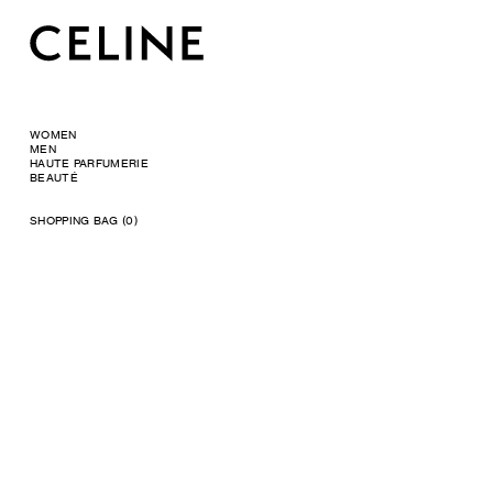
WOMEN
MEN
HAUTE PARFUMERIE
BEAUTÉ
SHOPPING BAG (0)