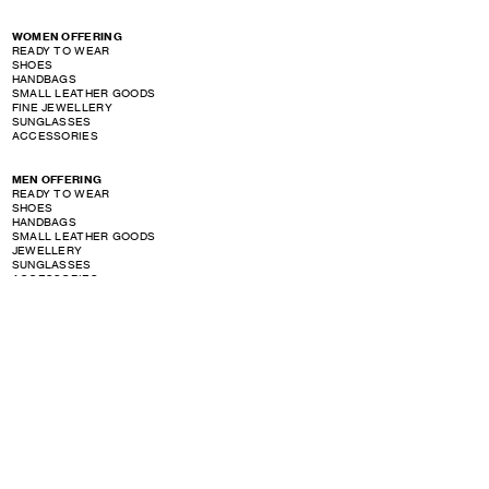
WOMEN OFFERING
READY TO WEAR
SHOES
HANDBAGS
SMALL LEATHER GOODS
FINE JEWELLERY
SUNGLASSES
ACCESSORIES
MEN OFFERING
READY TO WEAR
SHOES
HANDBAGS
SMALL LEATHER GOODS
JEWELLERY
SUNGLASSES
ACCESSORIES
PERFUME OFFERING
SHOW STORE GALLERY