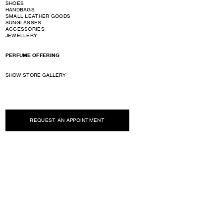
SHOES
HANDBAGS
SMALL LEATHER GOODS
SUNGLASSES
ACCESSORIES
JEWELLERY
PERFUME OFFERING
SHOW STORE GALLERY
REQUEST AN APPOINTMENT