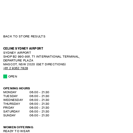
BACK TO STORE RESULTS
CELINE SYDNEY AIRPORT
SYDNEY AIRPORT
SHOP B2 990-991, T1 INTERNATIONAL TERMINAL,
DEPARTURE PLAZA
MASCOT
,
NSW
2020
(GET DIRECTIONS)
+61 2 9352 7828
OPEN
OPENING HOURS
DAY OF THE WEEK
HOURS
MONDAY
06:00
-
21:30
TUESDAY
06:00
-
21:30
WEDNESDAY
06:00
-
21:30
THURSDAY
06:00
-
21:30
FRIDAY
06:00
-
21:30
SATURDAY
06:00
-
21:30
SUNDAY
06:00
-
21:30
WOMEN OFFERING
READY TO WEAR