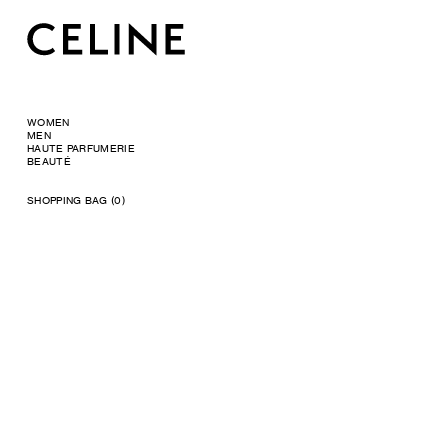
WOMEN
MEN
HAUTE PARFUMERIE
BEAUTÉ
SHOPPING BAG (0)