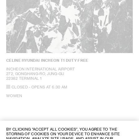
CELINE HYUNDAI INCHEON T1 DUTY FREE
INCHEON INTERNATIONAL AIRPORT
272, GONGHANG-RO, JUNG-GU
22382 TERMINAL 1
CLOSED
- OPENS AT
6:30 AM
WOMEN
BY CLICKING “ACCEPT ALL COOKIES”, YOU AGREE TO THE
STORING OF COOKIES ON YOUR DEVICE TO ENHANCE SITE
NAVIGATION, ANALYZE SITE USAGE, AND ASSIST IN OUR