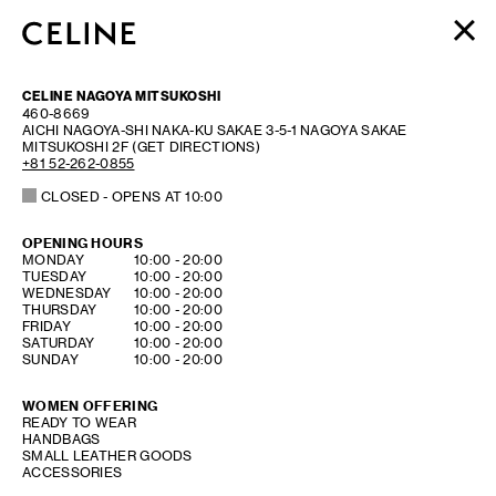
WOMEN
CELINE NAGOYA MITSUKOSHI
MEN
460-8669
AICHI
NAGOYA-SHI NAKA-KU
SAKAE 3-5-1
NAGOYA SAKAE
HAUTE PARFUMERIE
MITSUKOSHI 2F
(GET DIRECTIONS)
BEAUTÉ
+81 52-262-0855
CLOSED
- OPENS AT
10:00
SHOPPING BAG (0)
OPENING HOURS
DAY OF THE WEEK
HOURS
MONDAY
10:00
-
20:00
TUESDAY
10:00
-
20:00
WEDNESDAY
10:00
-
20:00
THURSDAY
10:00
-
20:00
FRIDAY
10:00
-
20:00
SATURDAY
10:00
-
20:00
SUNDAY
10:00
-
20:00
WOMEN OFFERING
READY TO WEAR
HANDBAGS
SMALL LEATHER GOODS
ACCESSORIES