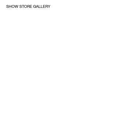
SHOW STORE GALLERY