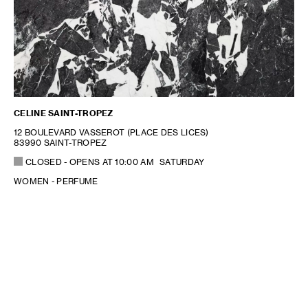
CELINE SAINT-TROPEZ
12 BOULEVARD VASSEROT (PLACE DES LICES)
83990 SAINT-TROPEZ
CLOSED
- OPENS AT
10:00 AM
SATURDAY
WOMEN - PERFUME