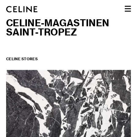
CELINE-MAGASTINEN
WOMEN
SAINT-TROPEZ
MEN
HAUTE PARFUMERIE
BEAUTÉ
SHOPPING BAG (0)
CELINE STORES