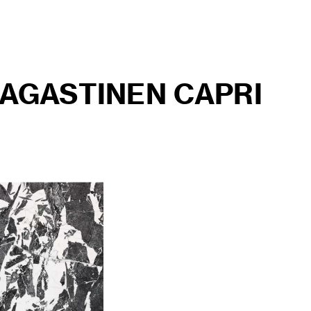
AGASTINEN CAPRI