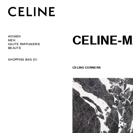
CELINE-M
WOMEN
MEN
HAUTE PARFUMERIE
BEAUTÉ
SHOPPING BAG (0)
CELINE CORNERS