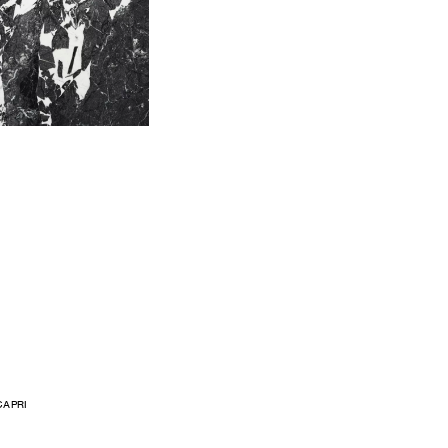
CAPRI