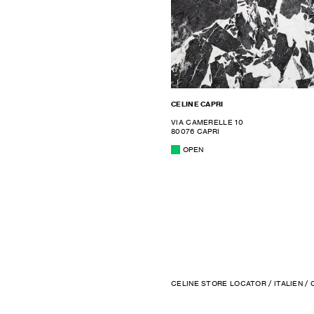
CELINE CAPRI
VIA CAMERELLE 10
80076 CAPRI
OPEN
CELINE STORE LOCATOR
/
ITALIEN
/ 