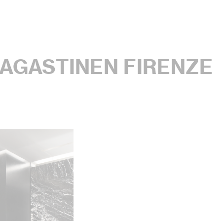
AGASTINEN FIRENZE