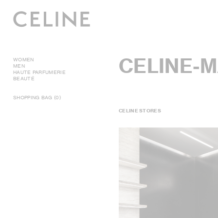
CELINE-M
WOMEN
MEN
HAUTE PARFUMERIE
BEAUTÉ
SHOPPING BAG (0)
CELINE STORES