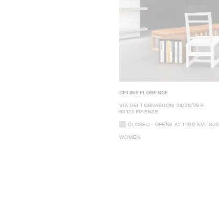
CELINE FLORENCE
VIA DEI TORNABUONI 24/26/28 R
50123 FIRENZE
CLOSED
- OPENS AT
11:00 AM
SU
WOMEN