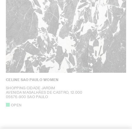
CELINE SAO PAULO WOMEN
SHOPPING CIDADE JARDIM
AVENIDA MAGALHÃES DE CASTRO, 12.000
05676-900 SAO PAULO
OPEN