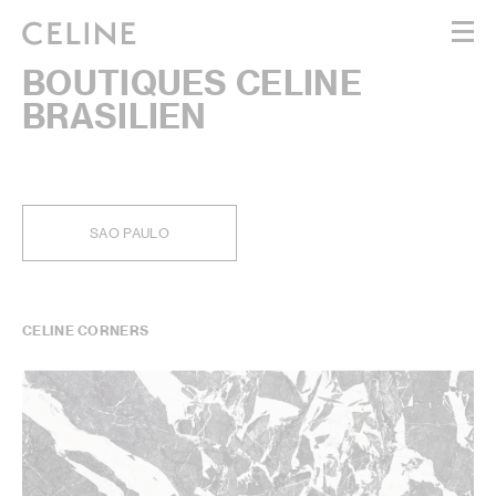
BOUTIQUES CELINE
WOMEN
BRASILIEN
MEN
HAUTE PARFUMERIE
BEAUTÉ
SHOPPING BAG (0)
SAO PAULO
CELINE CORNERS