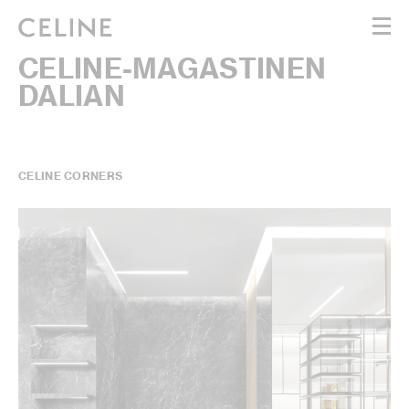
CELINE-MAGASTINEN
WOMEN
DALIAN
MEN
HAUTE PARFUMERIE
BEAUTÉ
SHOPPING BAG (0)
CELINE CORNERS