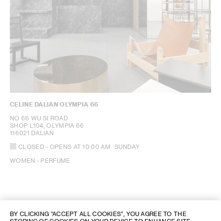
CELINE DALIAN OLYMPIA 66
NO 66 WU SI ROAD
SHOP L104, OLYMPIA 66
116021 DALIAN
CLOSED
- OPENS AT
10:00 AM
SUNDAY
WOMEN - PERFUME
BY CLICKING “ACCEPT ALL COOKIES”, YOU AGREE TO THE