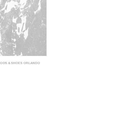
OODS & SHOES ORLANDO