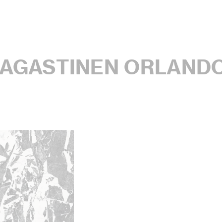
MAGASTINEN ORLAND