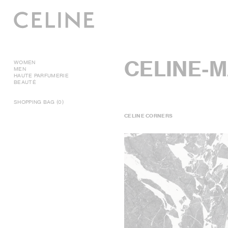
CELINE-
WOMEN
MEN
HAUTE PARFUMERIE
BEAUTÉ
SHOPPING BAG (0)
CELINE CORNERS