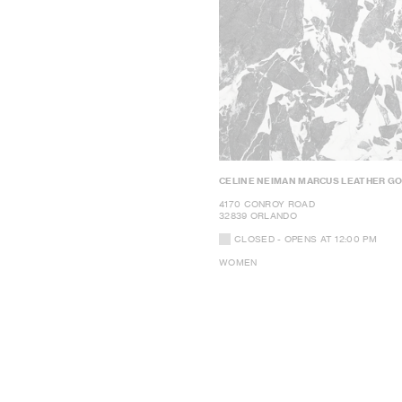
CELINE NEIMAN MARCUS LEATHER G
4170 CONROY ROAD
32839 ORLANDO
CLOSED
- OPENS AT
12:00 PM
WOMEN