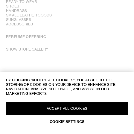
READY TO WEAR
SHOES
HANDBAGS
SMALL LEATHER GOODS
SUNGLASSES
ACCESSORIES
PERFUME OFFERING
SHOW STORE GALLERY
BY CLICKING “ACCEPT ALL COOKIES”, YOU AGREE TO THE
STORING OF COOKIES ON YOUR DEVICE TO ENHANCE SITE
NAVIGATION, ANALYZE SITE USAGE, AND ASSIST IN OUR
MARKETING EFFORTS.
ACCEPT ALL COOKIES
COOKIE SETTINGS