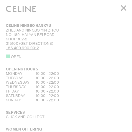
WOMEN
CELINE NINGBO HANKYU
MEN
ZHEJIANG
NINGBO
YIN ZHOU
NO. 189, HAI YAN BEI ROAD
HAUTE PARFUMERIE
SHOP 102-2
BEAUTÉ
315100
(GET DIRECTIONS)
+86 400 690 0012
SHOPPING BAG (0)
OPEN
OPENING HOURS
DAY OF THE WEEK
HOURS
MONDAY
10:00
-
22:00
TUESDAY
10:00
-
22:00
WEDNESDAY
10:00
-
22:00
THURSDAY
10:00
-
22:00
FRIDAY
10:00
-
22:00
SATURDAY
10:00
-
22:00
SUNDAY
10:00
-
22:00
SERVICES
CLICK AND COLLECT
WOMEN OFFERING