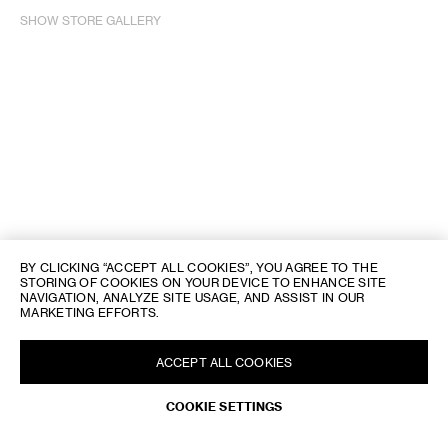
SHOW STORE GALLERY
BY CLICKING “ACCEPT ALL COOKIES”, YOU AGREE TO THE
STORING OF COOKIES ON YOUR DEVICE TO ENHANCE SITE
NAVIGATION, ANALYZE SITE USAGE, AND ASSIST IN OUR
MARKETING EFFORTS.
ACCEPT ALL COOKIES
COOKIE SETTINGS