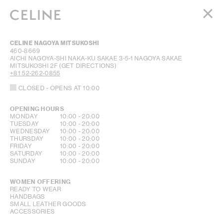
WOMEN
CELINE NAGOYA MITSUKOSHI
MEN
460-8669
AICHI
NAGOYA-SHI NAKA-KU
SAKAE 3-5-1
NAGOYA SAKAE
HAUTE PARFUMERIE
MITSUKOSHI 2F
(GET DIRECTIONS)
BEAUTÉ
+81 52-262-0855
CLOSED
- OPENS AT
10:00
SHOPPING BAG (0)
OPENING HOURS
DAY OF THE WEEK
HOURS
MONDAY
10:00
-
20:00
TUESDAY
10:00
-
20:00
WEDNESDAY
10:00
-
20:00
THURSDAY
10:00
-
20:00
FRIDAY
10:00
-
20:00
SATURDAY
10:00
-
20:00
SUNDAY
10:00
-
20:00
WOMEN OFFERING
READY TO WEAR
HANDBAGS
SMALL LEATHER GOODS
ACCESSORIES