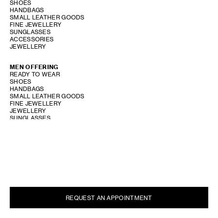
SHOES
HANDBAGS
SMALL LEATHER GOODS
FINE JEWELLERY
SUNGLASSES
ACCESSORIES
JEWELLERY
MEN OFFERING
READY TO WEAR
SHOES
HANDBAGS
SMALL LEATHER GOODS
FINE JEWELLERY
JEWELLERY
SUNGLASSES
ACCESSORIES
SHOW STORE GALLERY
REQUEST AN APPOINTMENT