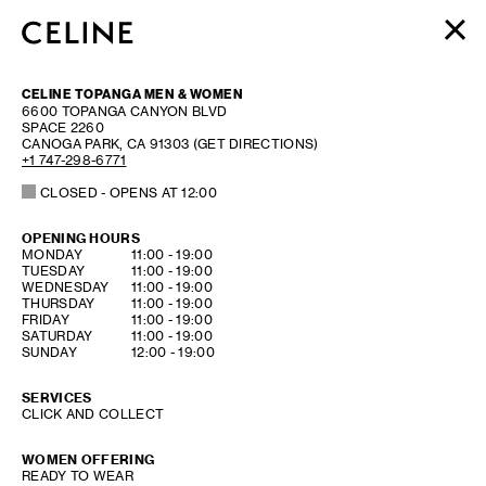
WOMEN
CELINE TOPANGA MEN & WOMEN
MEN
6600 TOPANGA CANYON BLVD
SPACE 2260
HAUTE PARFUMERIE
CANOGA PARK
,
CA
91303
(GET DIRECTIONS)
BEAUTÉ
+1 747-298-6771
CLOSED
- OPENS AT
12:00
SHOPPING BAG (0)
OPENING HOURS
DAY OF THE WEEK
HOURS
MONDAY
11:00
-
19:00
TUESDAY
11:00
-
19:00
WEDNESDAY
11:00
-
19:00
THURSDAY
11:00
-
19:00
FRIDAY
11:00
-
19:00
SATURDAY
11:00
-
19:00
SUNDAY
12:00
-
19:00
SERVICES
CLICK AND COLLECT
WOMEN OFFERING
READY TO WEAR