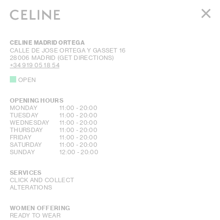
WOMEN
CELINE MADRID ORTEGA
MEN
CALLE DE JOSE ORTEGA Y GASSET 16
28006
MADRID
(GET DIRECTIONS)
HAUTE PARFUMERIE
+34 919 05 18 54
BEAUTÉ
OPEN
SHOPPING BAG (0)
OPENING HOURS
DAY OF THE WEEK
HOURS
MONDAY
11:00
-
20:00
TUESDAY
11:00
-
20:00
WEDNESDAY
11:00
-
20:00
THURSDAY
11:00
-
20:00
FRIDAY
11:00
-
20:00
SATURDAY
11:00
-
20:00
SUNDAY
12:00
-
20:00
SERVICES
CLICK AND COLLECT
ALTERATIONS
WOMEN OFFERING
READY TO WEAR