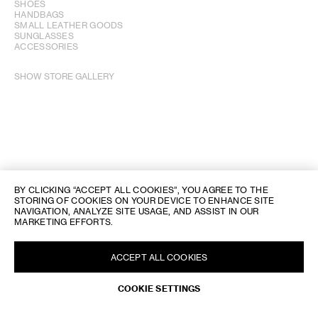
SHOES
HANDBAGS
SMALL LEATHER GOODS
SUNGLASSES
ACCESSORIES
SHOW STORE GALLERY
BY CLICKING “ACCEPT ALL COOKIES”, YOU AGREE TO THE
STORING OF COOKIES ON YOUR DEVICE TO ENHANCE SITE
NAVIGATION, ANALYZE SITE USAGE, AND ASSIST IN OUR
MARKETING EFFORTS.
ACCEPT ALL COOKIES
REQUEST AN APPOINTMENT
COOKIE SETTINGS