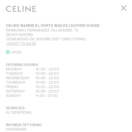
WOMEN
CELINE MADRID EL CORTE INGLES LEATHER GOODS
MEN
RAIMUNDO FERNANDEZ VILLAVERDE 79
28003
MADRID
HAUTE PARFUMERIE
COMUNIDAD DE MADRID
(GET DIRECTIONS)
BEAUTÉ
+34 917 70 84 33
OPEN
SHOPPING BAG (0)
OPENING HOURS
DAY OF THE WEEK
HOURS
MONDAY
10:00
-
22:00
TUESDAY
10:00
-
22:00
WEDNESDAY
10:00
-
22:00
THURSDAY
10:00
-
22:00
FRIDAY
10:00
-
22:00
SATURDAY
10:00
-
22:00
SUNDAY
11:00
-
21:00
SERVICES
ALTERATIONS
WOMEN OFFERING
HANDBAGS