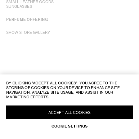
SMALL LEATHER GOODS
SUNGLASSES
PERFUME OFFERING
SHOW STORE GALLERY
BY CLICKING “ACCEPT ALL COOKIES”, YOU AGREE TO THE
STORING OF COOKIES ON YOUR DEVICE TO ENHANCE SITE
NAVIGATION, ANALYZE SITE USAGE, AND ASSIST IN OUR
MARKETING EFFORTS.
ACCEPT ALL COOKIES
REQUEST AN APPOINTMENT
COOKIE SETTINGS