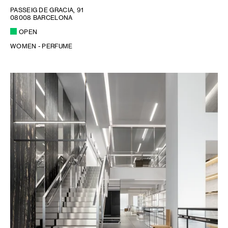
PASSEIG DE GRACIA, 91
08008 BARCELONA
OPEN
WOMEN - PERFUME