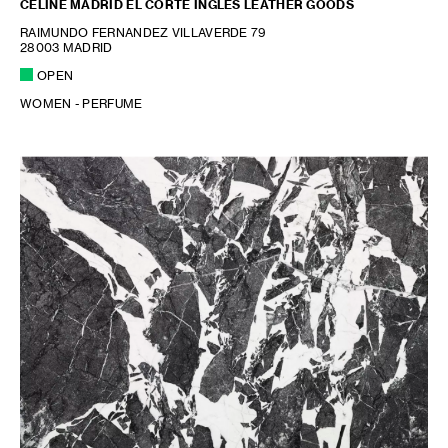
CELINE MADRID EL CORTE INGLES LEATHER GOODS
RAIMUNDO FERNANDEZ VILLAVERDE 79
28003 MADRID
OPEN
WOMEN - PERFUME