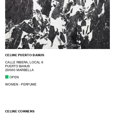
CELINE PUERTO BANUS
CALLE RIBERA, LOCAL 6
PUERTO BANUS
29660 MARBELLA
OPEN
WOMEN - PERFUME
CELINE CORNERS