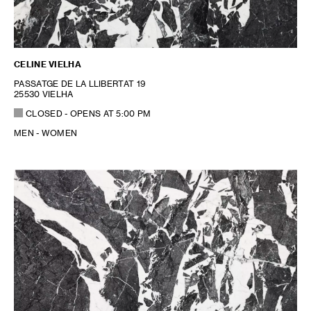
CELINE VIELHA
PASSATGE DE LA LLIBERTAT 19
25530 VIELHA
CLOSED
- OPENS AT
5:00 PM
MEN - WOMEN