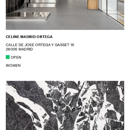
CELINE MADRID ORTEGA
CALLE DE JOSE ORTEGA Y GASSET 16
28006 MADRID
OPEN
WOMEN