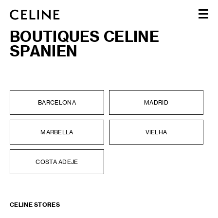
BOUTIQUES CELINE
WOMEN
SPANIEN
MEN
HAUTE PARFUMERIE
BEAUTÉ
SHOPPING BAG (0)
BARCELONA
MADRID
MARBELLA
VIELHA
COSTA ADEJE
CELINE STORES