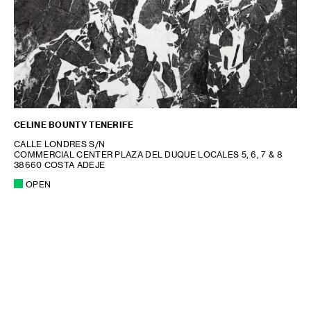
CELINE BOUNTY TENERIFE
CALLE LONDRES S/N
COMMERCIAL CENTER PLAZA DEL DUQUE LOCALES 5, 6, 7 & 8
38660 COSTA ADEJE
OPEN