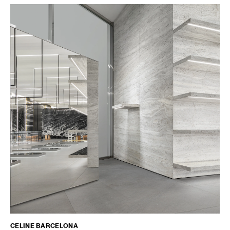
CELINE BARCELONA