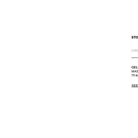
STO
LOC
CEL
MAS
1114
SEE