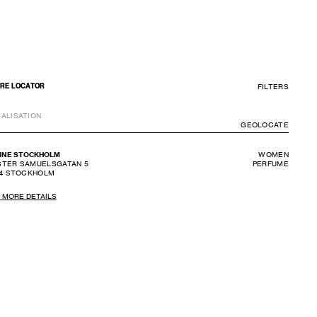
FILTERS
RE LOCATOR
ALISATION
GEOLO
GEOLOCATE
INE STOCKHOLM
WOMEN
TER SAMUELSGATAN 5
PERFUME
4
STOCKHOLM
 MORE DETAILS