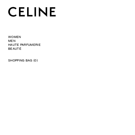
WOMEN
MEN
HAUTE PARFUMERIE
BEAUTÉ
SHOPPING BAG (0)