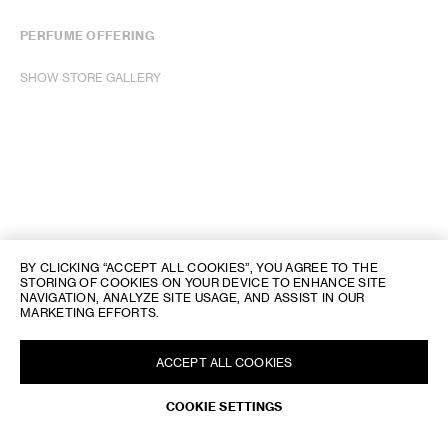
PERFUME OFFERING
SHOW STORE GALLERY
BY CLICKING “ACCEPT ALL COOKIES”, YOU AGREE TO THE
STORING OF COOKIES ON YOUR DEVICE TO ENHANCE SITE
NAVIGATION, ANALYZE SITE USAGE, AND ASSIST IN OUR
MARKETING EFFORTS.
ACCEPT ALL COOKIES
COOKIE SETTINGS