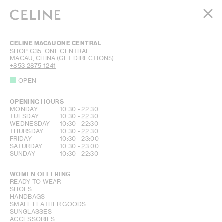
WOMEN
CELINE MACAU ONE CENTRAL
MEN
SHOP G35, ONE CENTRAL
MACAU, CHINA
(GET DIRECTIONS)
HAUTE PARFUMERIE
+853 2875 1241
BEAUTÉ
OPEN
SHOPPING BAG (0)
OPENING HOURS
DAY OF THE WEEK
HOURS
MONDAY
10:30
-
22:30
TUESDAY
10:30
-
22:30
WEDNESDAY
10:30
-
22:30
THURSDAY
10:30
-
22:30
FRIDAY
10:30
-
23:00
SATURDAY
10:30
-
23:00
SUNDAY
10:30
-
22:30
WOMEN OFFERING
READY TO WEAR
SHOES
HANDBAGS
SMALL LEATHER GOODS
SUNGLASSES
ACCESSORIES