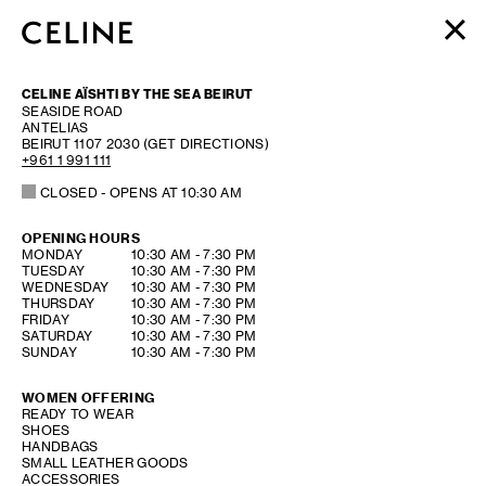
WOMEN
CELINE AÏSHTI BY THE SEA BEIRUT
MEN
SEASIDE ROAD
ANTELIAS
HAUTE PARFUMERIE
BEIRUT
1107 2030
(GET DIRECTIONS)
BEAUTÉ
+961 1 991 111
CLOSED
- OPENS AT
10:30 AM
SHOPPING BAG (0)
OPENING HOURS
DAY OF THE WEEK
HOURS
MONDAY
10:30 AM
-
7:30 PM
TUESDAY
10:30 AM
-
7:30 PM
WEDNESDAY
10:30 AM
-
7:30 PM
THURSDAY
10:30 AM
-
7:30 PM
FRIDAY
10:30 AM
-
7:30 PM
SATURDAY
10:30 AM
-
7:30 PM
SUNDAY
10:30 AM
-
7:30 PM
WOMEN OFFERING
READY TO WEAR
SHOES
HANDBAGS
SMALL LEATHER GOODS
ACCESSORIES