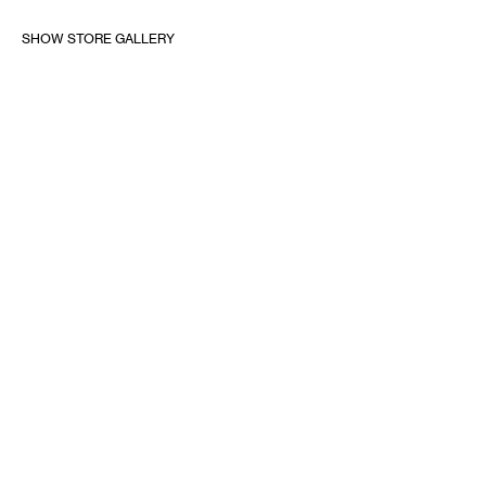
SHOW STORE GALLERY