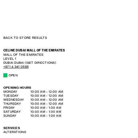
BACK TO STORE RESULTS
CELINE DUBAI MALL OF THE EMIRATES
MALL OF THE EMIRATES
LEVEL 1
DUBAI
DUBAI
(GET DIRECTIONS)
+971 4 341 0585
OPEN
OPENING HOURS
DAY OF THE WEEK
HOURS
MONDAY
10:00 AM
-
12:00 AM
TUESDAY
10:00 AM
-
12:00 AM
WEDNESDAY
10:00 AM
-
12:00 AM
THURSDAY
10:00 AM
-
12:00 AM
FRIDAY
10:00 AM
-
1:00 AM
SATURDAY
10:00 AM
-
1:00 AM
SUNDAY
10:00 AM
-
1:00 AM
SERVICES
ALTERATIONS