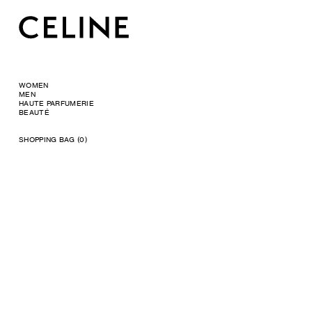
WOMEN
MEN
HAUTE PARFUMERIE
BEAUTÉ
SHOPPING BAG (0)