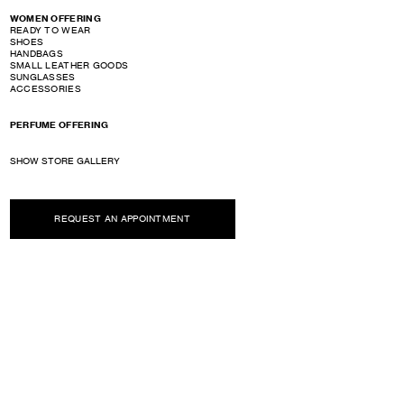
WOMEN OFFERING
READY TO WEAR
SHOES
HANDBAGS
SMALL LEATHER GOODS
SUNGLASSES
ACCESSORIES
PERFUME OFFERING
SHOW STORE GALLERY
REQUEST AN APPOINTMENT