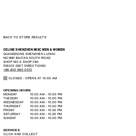
BACK TO STORE RESULTS
CELINE SHENZHEN MIXC MEN & WOMEN
GUANGDONG
SHENZHEN
LUOHU
NO.1881 BAO'AN SOUTH ROAD
SHOP 180 & SHOP 280
518022
(GET DIRECTIONS)
+86 400 690 0012
CLOSED
- OPENS AT
10:00 AM
OPENING HOURS
DAY OF THE WEEK
HOURS
MONDAY
10:00 AM
-
10:00 PM
TUESDAY
10:00 AM
-
10:00 PM
WEDNESDAY
10:00 AM
-
10:00 PM
THURSDAY
10:00 AM
-
10:00 PM
FRIDAY
10:00 AM
-
10:30 PM
SATURDAY
10:00 AM
-
10:30 PM
SUNDAY
10:00 AM
-
10:00 PM
SERVICES
CLICK AND COLLECT