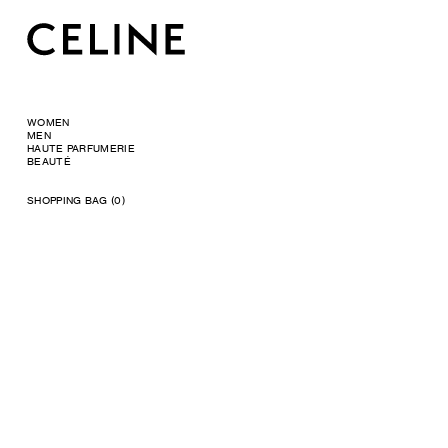
WOMEN
MEN
HAUTE PARFUMERIE
BEAUTÉ
SHOPPING BAG (0)