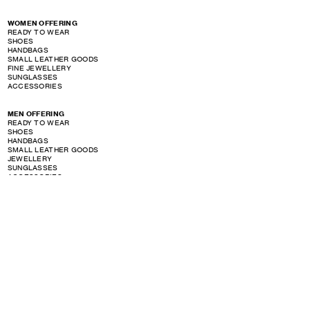
WOMEN OFFERING
READY TO WEAR
SHOES
HANDBAGS
SMALL LEATHER GOODS
FINE JEWELLERY
SUNGLASSES
ACCESSORIES
MEN OFFERING
READY TO WEAR
SHOES
HANDBAGS
SMALL LEATHER GOODS
JEWELLERY
SUNGLASSES
ACCESSORIES
PERFUME OFFERING
SHOW STORE GALLERY