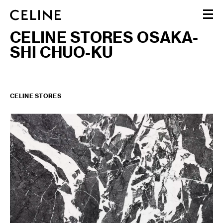
CELINE STORES OSAKA-
WOMEN
SHI CHUO-KU
MEN
HAUTE PARFUMERIE
BEAUTÉ
SHOPPING BAG (0)
CELINE STORES