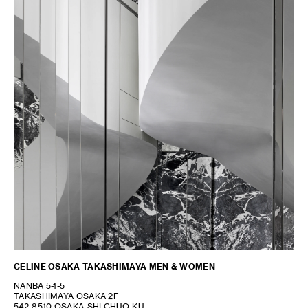
CELINE OSAKA TAKASHIMAYA MEN & WOMEN
NANBA 5-1-5
TAKASHIMAYA OSAKA 2F
542-8510 OSAKA-SHI CHUO-KU