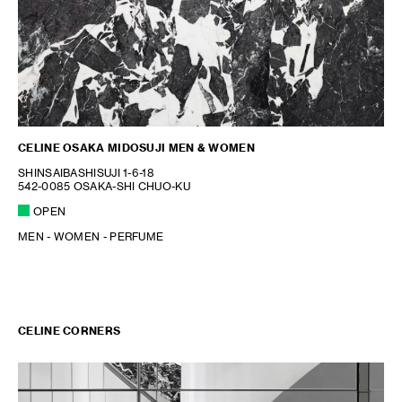
CELINE OSAKA MIDOSUJI MEN & WOMEN
SHINSAIBASHISUJI 1-6-18
542-0085 OSAKA-SHI CHUO-KU
OPEN
MEN - WOMEN - PERFUME
CELINE CORNERS