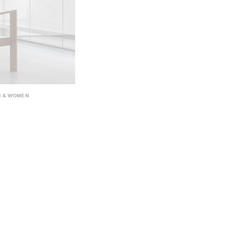
N & WOMEN