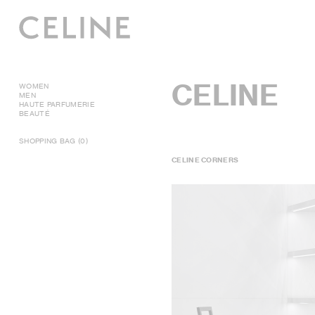
CELINE
WOMEN
MEN
HAUTE PARFUMERIE
BEAUTÉ
SHOPPING BAG (0)
CELINE CORNERS