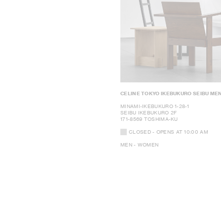
CELINE TOKYO IKEBUKURO SEIBU ME
MINAMI-IKEBUKURO 1-28-1
SEIBU IKEBUKURO 2F
171-8569 TOSHIMA-KU
CLOSED
- OPENS AT
10:00 AM
MEN - WOMEN