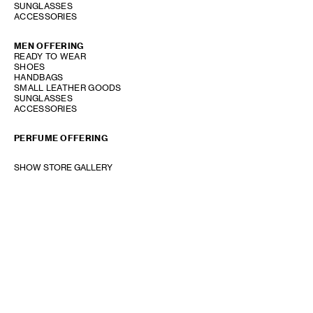
SUNGLASSES
ACCESSORIES
MEN OFFERING
READY TO WEAR
SHOES
HANDBAGS
SMALL LEATHER GOODS
SUNGLASSES
ACCESSORIES
PERFUME OFFERING
SHOW STORE GALLERY