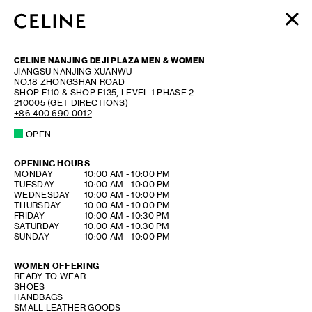
WOMEN
CELINE NANJING DEJI PLAZA MEN & WOMEN
MEN
JIANGSU
NANJING
XUANWU
NO.18 ZHONGSHAN ROAD
HAUTE PARFUMERIE
SHOP F110 & SHOP F135, LEVEL 1 PHASE 2
BEAUTÉ
210005
(GET DIRECTIONS)
+86 400 690 0012
SHOPPING BAG (0)
OPEN
OPENING HOURS
DAY OF THE WEEK
HOURS
MONDAY
10:00 AM
-
10:00 PM
TUESDAY
10:00 AM
-
10:00 PM
WEDNESDAY
10:00 AM
-
10:00 PM
THURSDAY
10:00 AM
-
10:00 PM
FRIDAY
10:00 AM
-
10:30 PM
SATURDAY
10:00 AM
-
10:30 PM
SUNDAY
10:00 AM
-
10:00 PM
WOMEN OFFERING
READY TO WEAR
SHOES
HANDBAGS
SMALL LEATHER GOODS