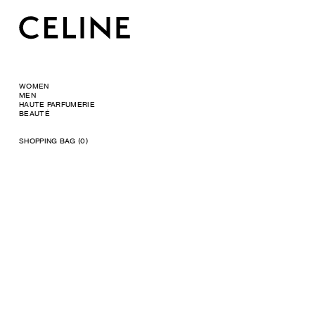
WOMEN
MEN
HAUTE PARFUMERIE
BEAUTÉ
SHOPPING BAG (0)