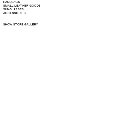
HANDBAGS
SMALL LEATHER GOODS
SUNGLASSES
ACCESSORIES
SHOW STORE GALLERY