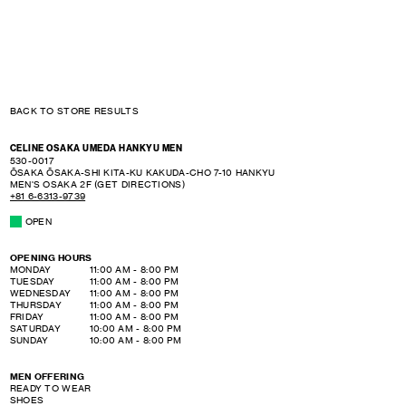
BACK TO STORE RESULTS
CELINE OSAKA UMEDA HANKYU MEN
530-0017
ŌSAKA
ŌSAKA-SHI KITA-KU
KAKUDA-CHO 7-10
HANKYU
MEN'S OSAKA 2F
(GET DIRECTIONS)
+81 6-6313-9739
OPEN
OPENING HOURS
DAY OF THE WEEK
HOURS
MONDAY
11:00 AM
-
8:00 PM
TUESDAY
11:00 AM
-
8:00 PM
WEDNESDAY
11:00 AM
-
8:00 PM
THURSDAY
11:00 AM
-
8:00 PM
FRIDAY
11:00 AM
-
8:00 PM
SATURDAY
10:00 AM
-
8:00 PM
SUNDAY
10:00 AM
-
8:00 PM
MEN OFFERING
READY TO WEAR
SHOES