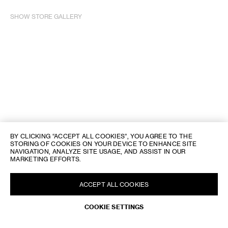
SHOW STORE GALLERY
BY CLICKING “ACCEPT ALL COOKIES”, YOU AGREE TO THE
STORING OF COOKIES ON YOUR DEVICE TO ENHANCE SITE
NAVIGATION, ANALYZE SITE USAGE, AND ASSIST IN OUR
MARKETING EFFORTS.
ACCEPT ALL COOKIES
REQUEST AN APPOINTMENT
COOKIE SETTINGS