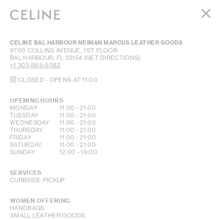
WOMEN
CELINE BAL HARBOUR NEIMAN MARCUS LEATHER GOODS
MEN
9700 COLLINS AVENUE, 1ST FLOOR
BAL HARBOUR
,
FL
33154
(GET DIRECTIONS)
HAUTE PARFUMERIE
+1 305-865-6082
BEAUTÉ
CLOSED
- OPENS AT
11:00
SHOPPING BAG (0)
OPENING HOURS
DAY OF THE WEEK
HOURS
MONDAY
11:00
-
21:00
TUESDAY
11:00
-
21:00
WEDNESDAY
11:00
-
21:00
THURSDAY
11:00
-
21:00
FRIDAY
11:00
-
21:00
SATURDAY
11:00
-
21:00
SUNDAY
12:00
-
19:00
SERVICES
CURBSIDE PICKUP
WOMEN OFFERING
HANDBAGS
SMALL LEATHER GOODS