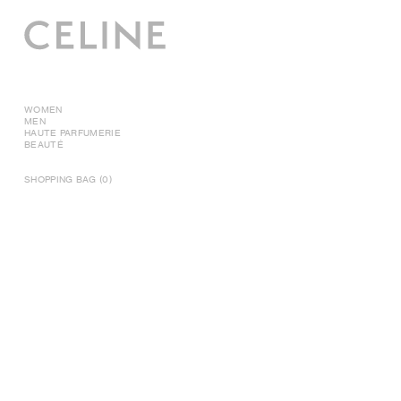
WOMEN
MEN
HAUTE PARFUMERIE
BEAUTÉ
SHOPPING BAG (0)