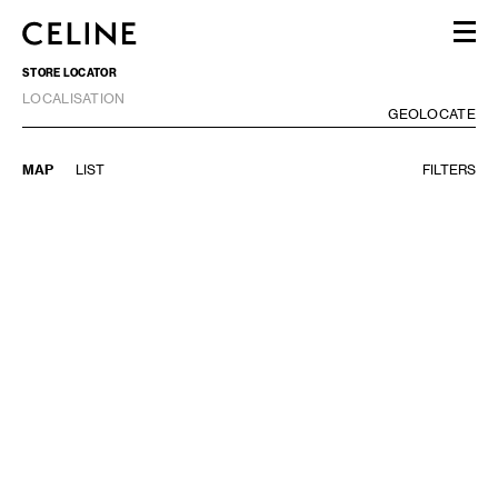
WOMEN
STORE LOCATOR
MEN
LOCALISATION
HAUTE PARFUMERIE
GE
GEOLOCATE
BEAUTÉ
SHOPPING BAG (0)
MAP
LIST
FILTERS