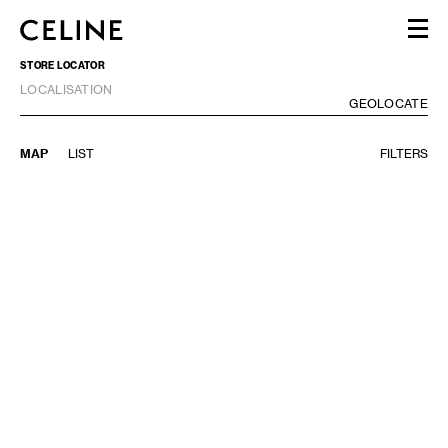
STORE LOCATOR
WOMEN
LOCALISATION
MEN
GE
GEOLOCATE
HAUTE PARFUMERIE
BEAUTÉ
MAP
LIST
FILTERS
SHOPPING BAG (0)