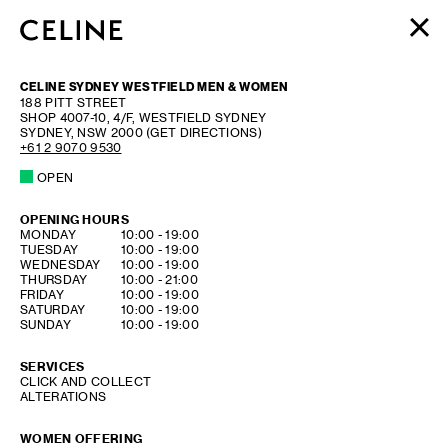
WOMEN
CELINE SYDNEY WESTFIELD MEN & WOMEN
MEN
188 PITT STREET
SHOP 4007-10, 4/F, WESTFIELD SYDNEY
HAUTE PARFUMERIE
SYDNEY
,
NSW
2000
(GET DIRECTIONS)
BEAUTÉ
+61 2 9070 9530
OPEN
SHOPPING BAG (0)
OPENING HOURS
DAY OF THE WEEK
HOURS
MONDAY
10:00
-
19:00
TUESDAY
10:00
-
19:00
WEDNESDAY
10:00
-
19:00
THURSDAY
10:00
-
21:00
FRIDAY
10:00
-
19:00
SATURDAY
10:00
-
19:00
SUNDAY
10:00
-
19:00
SERVICES
CLICK AND COLLECT
ALTERATIONS
WOMEN OFFERING