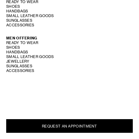
READY TO WEAR
SHOES
HANDBAGS
SMALL LEATHER GOODS
SUNGLASSES
ACCESSORIES
MEN OFFERING
READY TO WEAR
SHOES
HANDBAGS
SMALL LEATHER GOODS
JEWELLERY
SUNGLASSES
ACCESSORIES
PERFUME OFFERING
SHOW STORE GALLERY
REQUEST AN APPOINTMENT