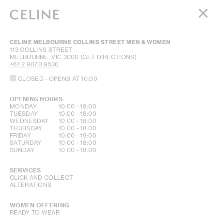
WOMEN
CELINE MELBOURNE COLLINS STREET MEN & WOMEN
MEN
113 COLLINS STREET
MELBOURNE
,
VIC
3000
(GET DIRECTIONS)
HAUTE PARFUMERIE
+61 2 9070 9530
BEAUTÉ
CLOSED
- OPENS AT
10:00
SHOPPING BAG (0)
OPENING HOURS
DAY OF THE WEEK
HOURS
MONDAY
10:00
-
18:00
TUESDAY
10:00
-
18:00
WEDNESDAY
10:00
-
18:00
THURSDAY
10:00
-
18:00
FRIDAY
10:00
-
19:00
SATURDAY
10:00
-
18:00
SUNDAY
10:00
-
18:00
SERVICES
CLICK AND COLLECT
ALTERATIONS
WOMEN OFFERING
READY TO WEAR