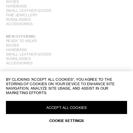
SHOES
HANDBAGS
SMALL LEATHER GOODS
FINE JEWELLERY
SUNGLASSES
ACCESSORIES
MEN OFFERING
READY TO WEAR
SHOES
HANDBAGS
SMALL LEATHER GOODS
SUNGLASSES
ACCESSORIES
PERFUME OFFERING
BY CLICKING “ACCEPT ALL COOKIES”, YOU AGREE TO THE
STORING OF COOKIES ON YOUR DEVICE TO ENHANCE SITE
SHOW STORE GALLERY
NAVIGATION, ANALYZE SITE USAGE, AND ASSIST IN OUR
MARKETING EFFORTS.
ACCEPT ALL COOKIES
REQUEST AN APPOINTMENT
COOKIE SETTINGS