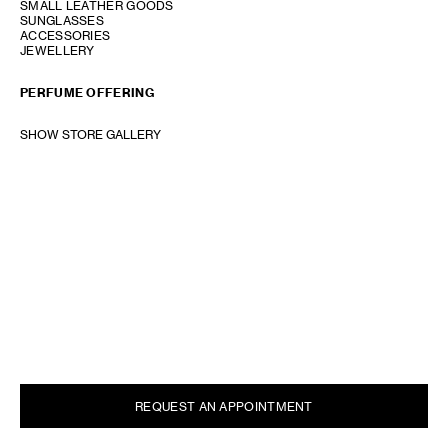
SMALL LEATHER GOODS
SUNGLASSES
ACCESSORIES
JEWELLERY
PERFUME OFFERING
SHOW STORE GALLERY
REQUEST AN APPOINTMENT