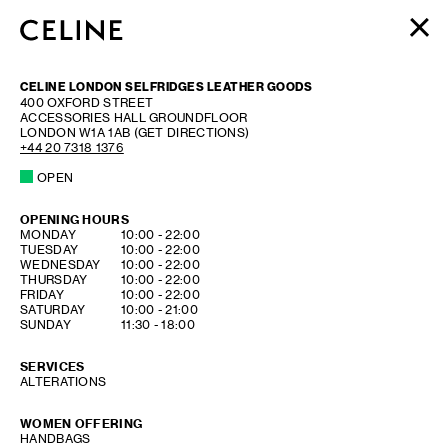
WOMEN
CELINE LONDON SELFRIDGES LEATHER GOODS
MEN
400 OXFORD STREET
ACCESSORIES HALL GROUNDFLOOR
HAUTE PARFUMERIE
LONDON
W1A 1AB
(GET DIRECTIONS)
BEAUTÉ
+44 20 7318 1376
OPEN
SHOPPING BAG (0)
OPENING HOURS
DAY OF THE WEEK
HOURS
MONDAY
10:00
-
22:00
TUESDAY
10:00
-
22:00
WEDNESDAY
10:00
-
22:00
THURSDAY
10:00
-
22:00
FRIDAY
10:00
-
22:00
SATURDAY
10:00
-
21:00
SUNDAY
11:30
-
18:00
SERVICES
ALTERATIONS
WOMEN OFFERING
HANDBAGS