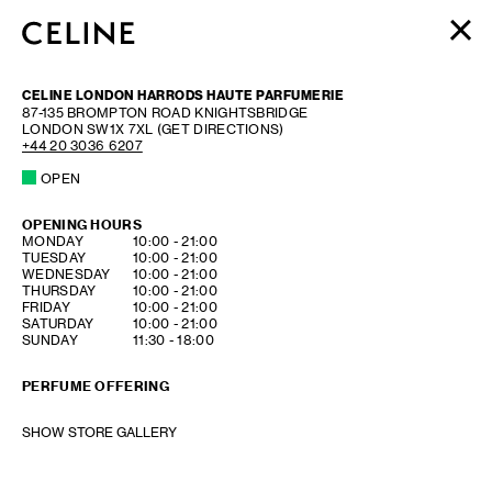
WOMEN
CELINE LONDON HARRODS HAUTE PARFUMERIE
MEN
87-135 BROMPTON ROAD KNIGHTSBRIDGE
LONDON
SW1X 7XL
(GET DIRECTIONS)
HAUTE PARFUMERIE
+44 20 3036 6207
BEAUTÉ
OPEN
SHOPPING BAG (0)
OPENING HOURS
DAY OF THE WEEK
HOURS
MONDAY
10:00
-
21:00
TUESDAY
10:00
-
21:00
WEDNESDAY
10:00
-
21:00
THURSDAY
10:00
-
21:00
FRIDAY
10:00
-
21:00
SATURDAY
10:00
-
21:00
SUNDAY
11:30
-
18:00
PERFUME OFFERING
SHOW STORE GALLERY