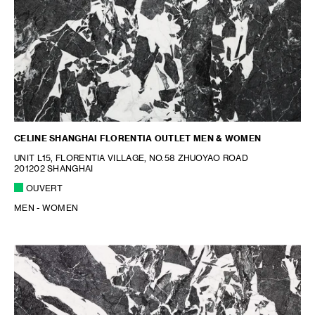
CELINE SHANGHAI FLORENTIA OUTLET MEN & WOMEN
UNIT L15, FLORENTIA VILLAGE, NO.58 ZHUOYAO ROAD
201202 SHANGHAI
OUVERT
MEN - WOMEN