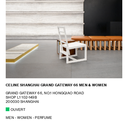
CELINE SHANGHAI GRAND GATEWAY 66 MEN & WOMEN
GRAND GATEWAY 66, NO.1 HONGQIAO ROAD
SHOP L1 102-149B
200030 SHANGHAI
OUVERT
MEN - WOMEN - PERFUME