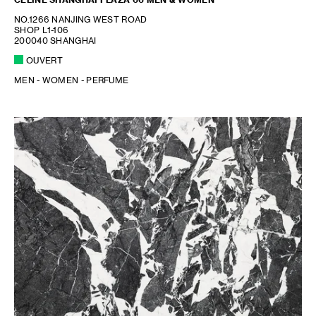
NO.1266 NANJING WEST ROAD
SHOP L1-106
200040 SHANGHAI
OUVERT
MEN - WOMEN - PERFUME