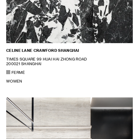
CELINE LANE CRAWFORD SHANGHAI
TIMES SQUARE 99 HUAI HAI ZHONG ROAD
200021 SHANGHAI
FERMÉ
WOMEN