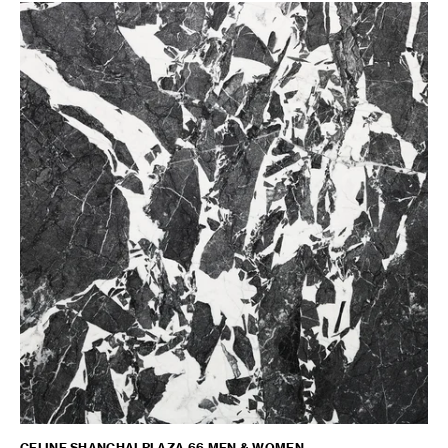
CELINE SHANGHAI PLAZA 66 MEN & WOMEN