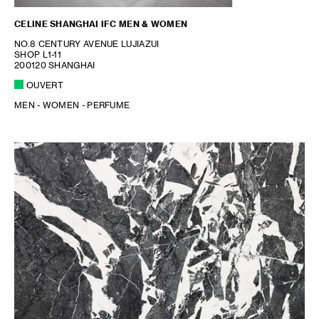
CELINE SHANGHAI IFC MEN & WOMEN
NO.8 CENTURY AVENUE LUJIAZUI
SHOP L1-11
200120 SHANGHAI
OUVERT
MEN - WOMEN - PERFUME