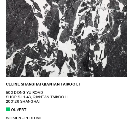
CELINE SHANGHAI QIANTAN TAIKOO LI
500 DONG YU ROAD
SHOP S-L1-43, QIANTAN TAIKOO LI
200126 SHANGHAI
OUVERT
WOMEN - PERFUME