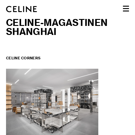
CELINE-MAGASTINEN
FEMME
SHANGHAI
HOMME
HAUTE PARFUMERIE
BEAUTÉ
PANIER (0)
CELINE CORNERS