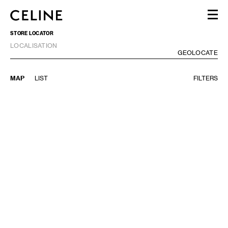
STORE LOCATOR
WOMEN
LOCALISATION
MEN
GE
GEOLOCATE
HAUTE PARFUMERIE
BEAUTÉ
MAP
LIST
FILTERS
SHOPPING BAG (0)