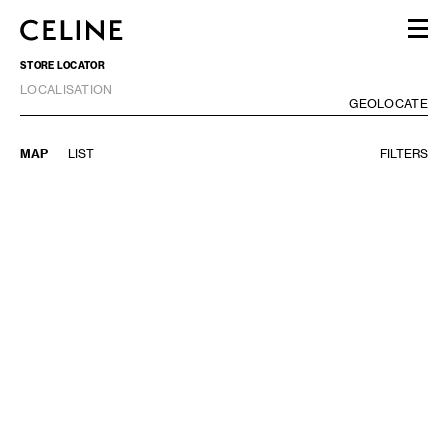
STORE LOCATOR
WOMEN
LOCALISATION
MEN
GE
GEOLOCATE
HAUTE PARFUMERIE
BEAUTÉ
MAP
LIST
FILTERS
SHOPPING BAG (0)