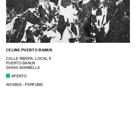
CELINE PUERTO BANUS
CALLE RIBERA, LOCAL 6
PUERTO BANUS
29660 MARBELLA
APERTO
WOMEN - PERFUME