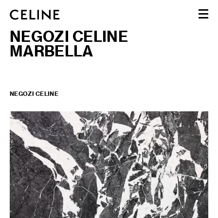
NEGOZI CELINE
DONNA
MARBELLA
UOMO
HAUTE PARFUMERIE
BEAUTÉ
SHOPPING BAG (0)
NEGOZI CELINE