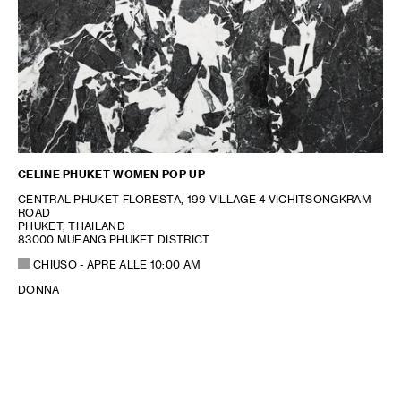
CELINE PHUKET WOMEN POP UP
CENTRAL PHUKET FLORESTA, 199 VILLAGE 4 VICHITSONGKRAM
ROAD
PHUKET, THAILAND
83000 MUEANG PHUKET DISTRICT
CHIUSO
- APRE ALLE
10:00 AM
DONNA