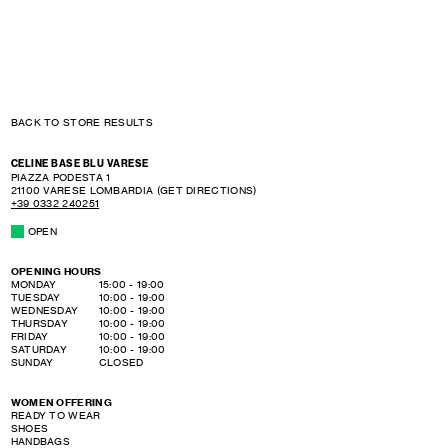
BACK TO STORE RESULTS
CELINE BASE BLU VARESE
PIAZZA PODESTA 1
21100
VARESE
LOMBARDIA
(GET DIRECTIONS)
+39 0332 240251
OPEN
OPENING HOURS
DAY OF THE WEEK
HOURS
MONDAY
15:00
-
19:00
TUESDAY
10:00
-
19:00
WEDNESDAY
10:00
-
19:00
THURSDAY
10:00
-
19:00
FRIDAY
10:00
-
19:00
SATURDAY
10:00
-
19:00
SUNDAY
CLOSED
WOMEN OFFERING
READY TO WEAR
SHOES
HANDBAGS