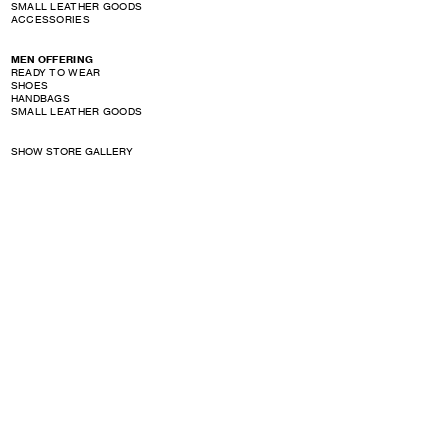
SMALL LEATHER GOODS
ACCESSORIES
MEN OFFERING
READY TO WEAR
SHOES
HANDBAGS
SMALL LEATHER GOODS
SHOW STORE GALLERY