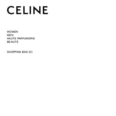
WOMEN
MEN
HAUTE PARFUMERIE
BEAUTÉ
SHOPPING BAG (0)