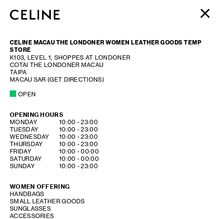
WOMEN
CELINE MACAU THE LONDONER WOMEN LEATHER GOODS TEMP
MEN
STORE
K103, LEVEL 1, SHOPPES AT LONDONER
HAUTE PARFUMERIE
COTAI THE LONDONER MACAU
BEAUTÉ
TAIPA
MACAU SAR
(GET DIRECTIONS)
SHOPPING BAG (0)
OPEN
OPENING HOURS
DAY OF THE WEEK
HOURS
MONDAY
10:00
-
23:00
TUESDAY
10:00
-
23:00
WEDNESDAY
10:00
-
23:00
THURSDAY
10:00
-
23:00
FRIDAY
10:00
-
00:00
SATURDAY
10:00
-
00:00
SUNDAY
10:00
-
23:00
WOMEN OFFERING
HANDBAGS
SMALL LEATHER GOODS
SUNGLASSES
ACCESSORIES