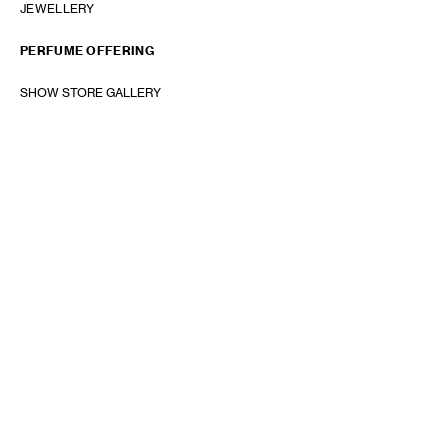
JEWELLERY
PERFUME OFFERING
SHOW STORE GALLERY