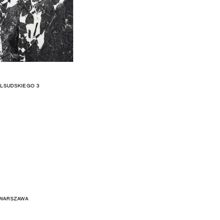
ILSUDSKIEGO 3
 WARSZAWA