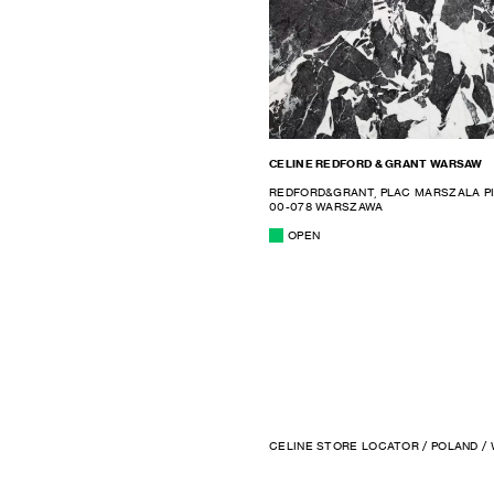
CELINE REDFORD & GRANT WARSAW
REDFORD&GRANT, PLAC MARSZALA P
00-078 WARSZAWA
OPEN
CELINE STORE LOCATOR
/
POLAND
/