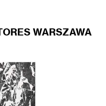
STORES WARSZAWA