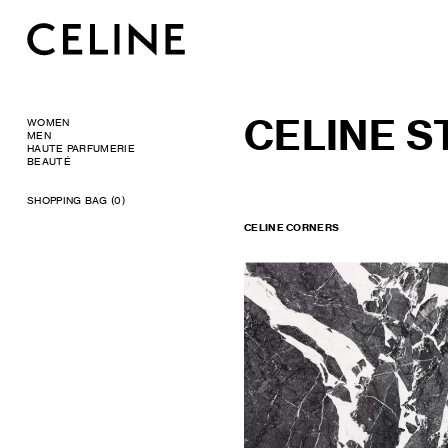
CELINE 
WOMEN
MEN
HAUTE PARFUMERIE
BEAUTÉ
SHOPPING BAG (0)
CELINE CORNERS