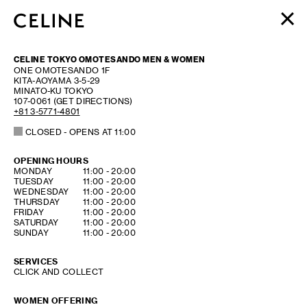
WOMEN
CELINE TOKYO OMOTESANDO MEN & WOMEN
MEN
ONE OMOTESANDO 1F
KITA-AOYAMA 3-5-29
HAUTE PARFUMERIE
MINATO-KU
TOKYO
BEAUTÉ
107-0061
(GET DIRECTIONS)
+81 3-5771-4801
SHOPPING BAG (0)
CLOSED
- OPENS AT
11:00
OPENING HOURS
DAY OF THE WEEK
HOURS
MONDAY
11:00
-
20:00
TUESDAY
11:00
-
20:00
WEDNESDAY
11:00
-
20:00
THURSDAY
11:00
-
20:00
FRIDAY
11:00
-
20:00
SATURDAY
11:00
-
20:00
SUNDAY
11:00
-
20:00
SERVICES
CLICK AND COLLECT
WOMEN OFFERING