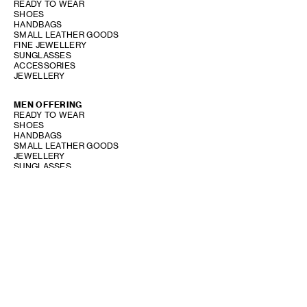
READY TO WEAR
SHOES
HANDBAGS
SMALL LEATHER GOODS
FINE JEWELLERY
SUNGLASSES
ACCESSORIES
JEWELLERY
MEN OFFERING
READY TO WEAR
SHOES
HANDBAGS
SMALL LEATHER GOODS
JEWELLERY
SUNGLASSES
ACCESSORIES
PERFUME OFFERING
SHOW STORE GALLERY