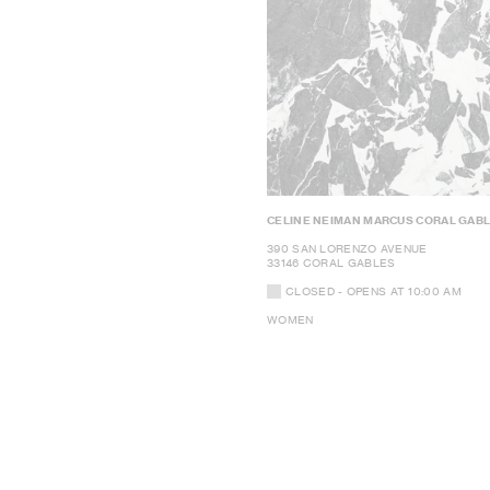
CELINE NEIMAN MARCUS CORAL GAB
390 SAN LORENZO AVENUE
33146 CORAL GABLES
CLOSED
- OPENS AT
10:00 AM
WOMEN