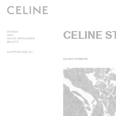
CELINE 
WOMEN
MEN
HAUTE PARFUMERIE
BEAUTÉ
SHOPPING BAG (0)
CELINE CORNERS