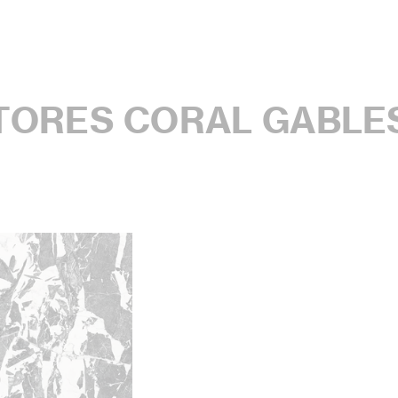
STORES CORAL GABLE